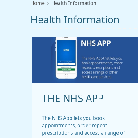
Home
Health Information
Health Information
THE NHS APP
The NHS App lets you book
appointments, order repeat
prescriptions and access a range of