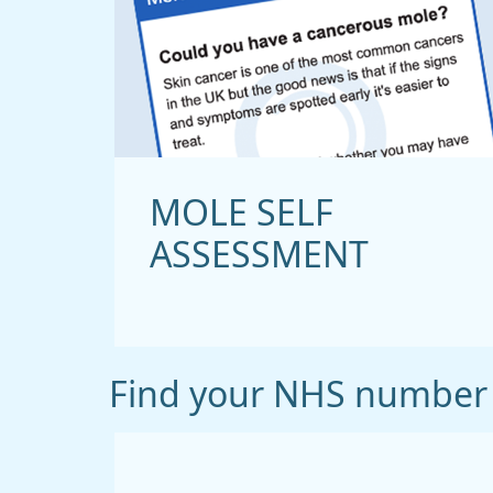
MOLE SELF
ASSESSMENT
Find your NHS number