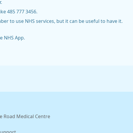
.
ike 485 777 3456.
 to use NHS services, but it can be useful to have it.
he NHS App.
e Road Medical Centre
Support