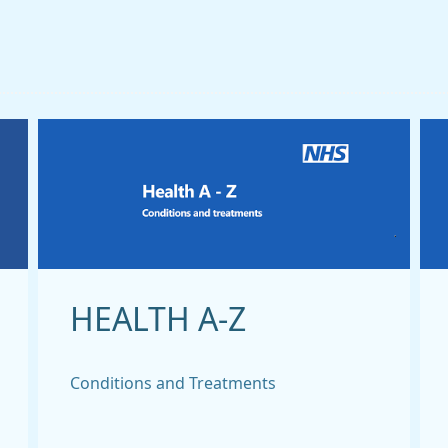
HEALTH A-Z
Conditions and Treatments