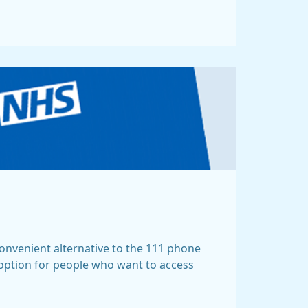
 convenient alternative to the 111 phone
 option for people who want to access