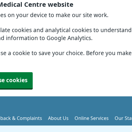
Medical Centre website
ies on your device to make our site work.
slate cookies and analytical cookies to understan
nd information to Google Analytics.
use a cookie to save your choice. Before you mak
se cookies
back & Complaints
About Us
Online Services
Our Sta