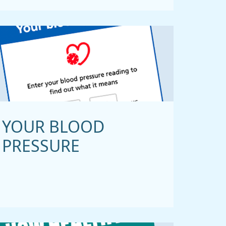
YOUR BLOOD
PRESSURE