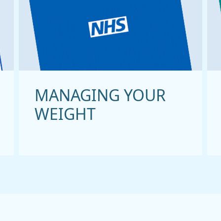
MANAGING YOUR
WEIGHT