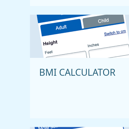
BMI CALCULATOR