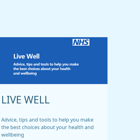
LIVE WELL
Advice, tips and tools to help you make
the best choices about your health and
wellbeing