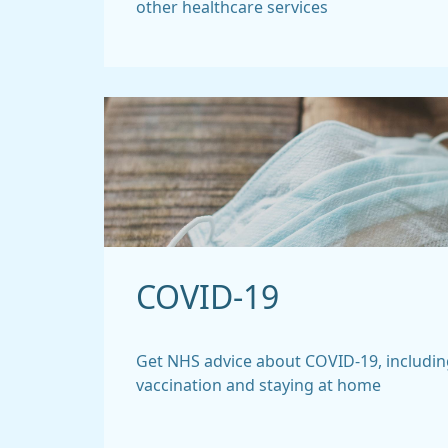
other healthcare services
COVID-19
Get NHS advice about COVID-19, includin
vaccination and staying at home