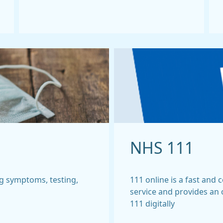
NHS 111
g symptoms, testing,
111 online is a fast and
service and provides an
111 digitally