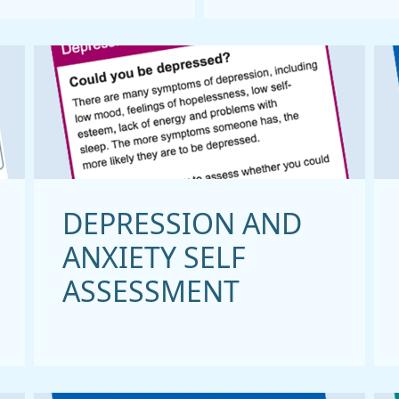
DEPRESSION AND
ANXIETY SELF
ASSESSMENT