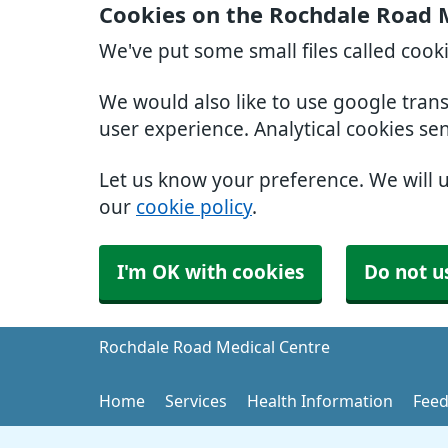
Cookies on the Rochdale Road 
We've put some small files called cook
We would also like to use google tran
user experience. Analytical cookies se
Let us know your preference. We will 
our
cookie policy
.
I'm OK with cookies
Do not u
Rochdale Road Medical Centre
Home
Services
Health Information
Feed