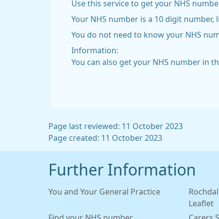
Use this service to get your NHS number
Your NHS number is a 10 digit number, l
You do not need to know your NHS number
Information:
You can also get your NHS number in t
Page last reviewed: 11 October 2023
Page created: 11 October 2023
Further Information
You and Your General Practice
Rochdal
Leaflet
Find your NHS number
Carers 