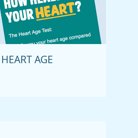
HEART AGE