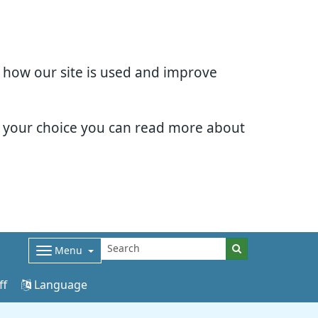
d how our site is used and improve
e your choice you can read more about
Menu
ff
Language