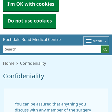
I'm OK with cookies
Do not use cookies
Rochdale Road Medical Centre
Menu
Home
Confideniality
Confideniality
You can be assured that anything you
discuss with any member of the surgery