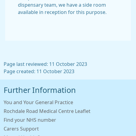
dispensary team, we have a side room
available in reception for this purpose.
Page last reviewed: 11 October 2023
Page created: 11 October 2023
Further Information
You and Your General Practice
Rochdale Road Medical Centre Leaflet
Find your NHS number
Carers Support