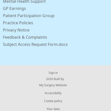
Mental Health Support
GP Earnings
Patient Participation Group
Practice Policies
Privacy Notice
Feedback & Complaints
Subject Access Request Form.docx
Sign in
© 2026 Built by
My Surgery Website
Accessibility
Cookie policy
Your data