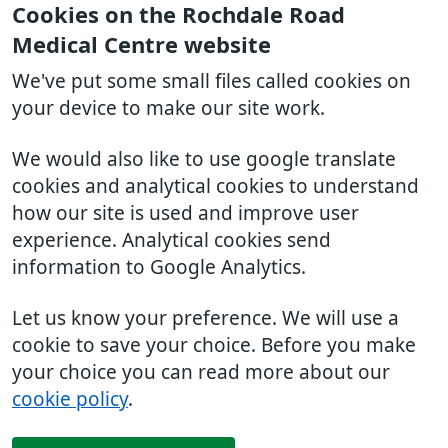
Cookies on the Rochdale Road
Medical Centre website
We've put some small files called cookies on
your device to make our site work.
We would also like to use google translate
cookies and analytical cookies to understand
how our site is used and improve user
experience. Analytical cookies send
information to Google Analytics.
Let us know your preference. We will use a
cookie to save your choice. Before you make
your choice you can read more about our
cookie policy
.