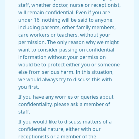
staff, whether doctor, nurse or receptionist,
will remain confidential. Even if you are
under 16, nothing will be said to anyone,
including parents, other family members,
care workers or teachers, without your
permission. The only reason why we might
want to consider passing on confidential
information without your permission
would be to protect either you or someone
else from serious harm. In this situation,
we would always try to discuss this with
you first.
If you have any worries or queries about
confidentiality, please ask a member of
staff.
If you would like to discuss matters of a
confidential nature, either with our
receptionists or a member of the